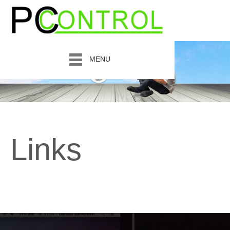
MENU
Links