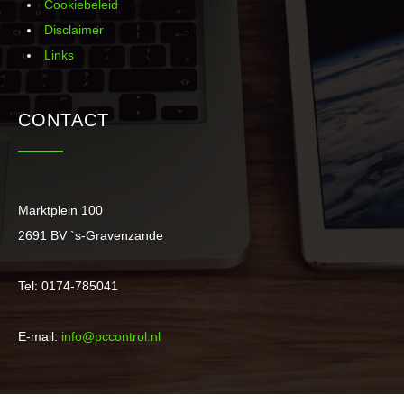
Cookiebeleid
Disclaimer
Links
CONTACT
Marktplein 100
2691 BV `s-Gravenzande
Tel: 0174-785041
E-mail:
info@pccontrol.nl